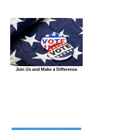
Join Us and Make a Difference
League of Women
Voters, Bowling
Green